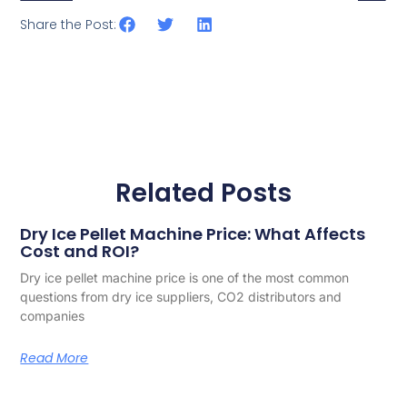
Share the Post:
Related Posts
Dry Ice Pellet Machine Price: What Affects
Cost and ROI?
Dry ice pellet machine price is one of the most common
questions from dry ice suppliers, CO2 distributors and
companies
Read More