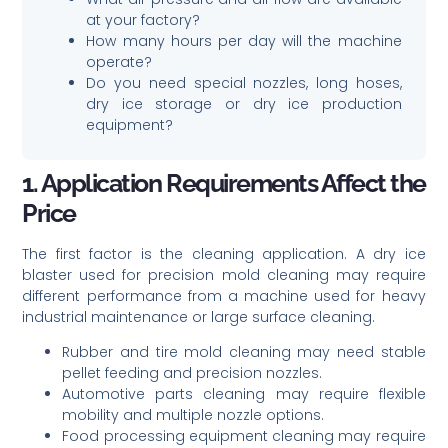
at your factory?
How many hours per day will the machine
operate?
Do you need special nozzles, long hoses,
dry ice storage or dry ice production
equipment?
1. Application Requirements Affect the
Price
The first factor is the cleaning application. A dry ice
blaster used for precision mold cleaning may require
different performance from a machine used for heavy
industrial maintenance or large surface cleaning.
Rubber and tire mold cleaning may need stable
pellet feeding and precision nozzles.
Automotive parts cleaning may require flexible
mobility and multiple nozzle options.
Food processing equipment cleaning may require