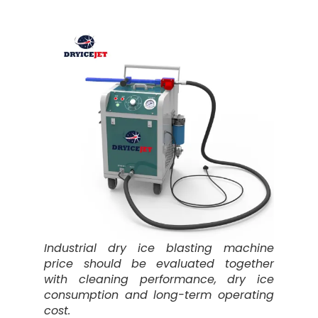
Industrial dry ice blasting machine
price should be evaluated together
with cleaning performance, dry ice
consumption and long-term operating
cost.