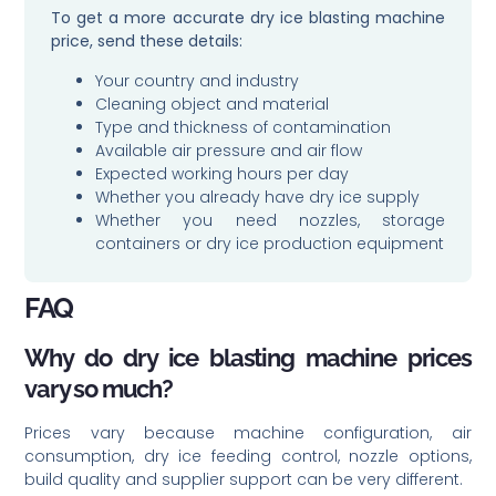
To get a more accurate dry ice blasting machine
price, send these details:
Your country and industry
Cleaning object and material
Type and thickness of contamination
Available air pressure and air flow
Expected working hours per day
Whether you already have dry ice supply
Whether you need nozzles, storage
containers or dry ice production equipment
FAQ
Why do dry ice blasting machine prices
vary so much?
Prices vary because machine configuration, air
consumption, dry ice feeding control, nozzle options,
build quality and supplier support can be very different.