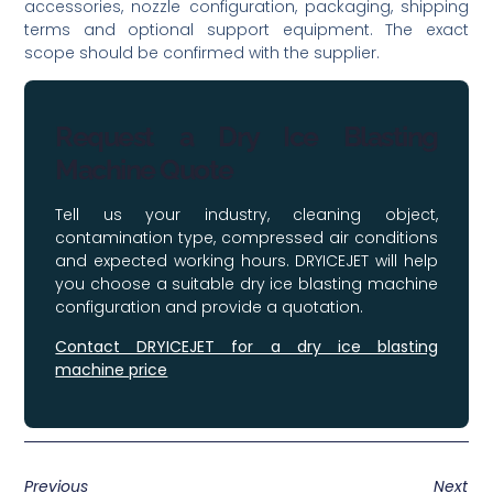
accessories, nozzle configuration, packaging, shipping
terms and optional support equipment. The exact
scope should be confirmed with the supplier.
Request a Dry Ice Blasting
Machine Quote
Tell us your industry, cleaning object,
contamination type, compressed air conditions
and expected working hours. DRYICEJET will help
you choose a suitable dry ice blasting machine
configuration and provide a quotation.
Contact DRYICEJET for a dry ice blasting
machine price
Previous
Next