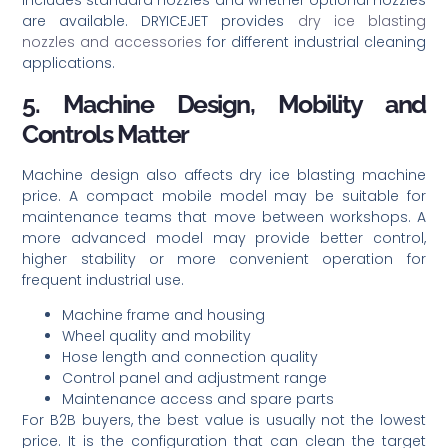
includes standard nozzles and whether optional nozzles
are available. DRYICEJET provides
dry ice blasting
nozzles and accessories
for different industrial cleaning
applications.
5. Machine Design, Mobility and
Controls Matter
Machine design also affects dry ice blasting machine
price. A compact mobile model may be suitable for
maintenance teams that move between workshops. A
more advanced model may provide better control,
higher stability or more convenient operation for
frequent industrial use.
Machine frame and housing
Wheel quality and mobility
Hose length and connection quality
Control panel and adjustment range
Maintenance access and spare parts
For B2B buyers, the best value is usually not the lowest
price. It is the configuration that can clean the target