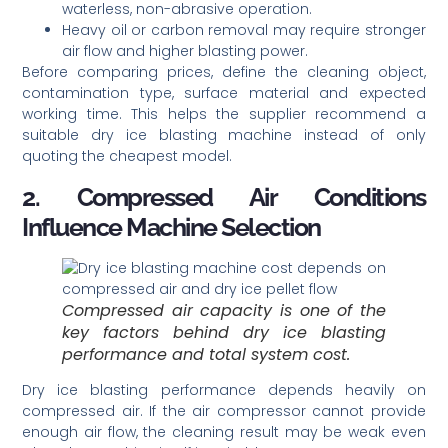
waterless, non-abrasive operation.
Heavy oil or carbon removal may require stronger
air flow and higher blasting power.
Before comparing prices, define the cleaning object,
contamination type, surface material and expected
working time. This helps the supplier recommend a
suitable dry ice blasting machine instead of only
quoting the cheapest model.
2. Compressed Air Conditions
Influence Machine Selection
Compressed air capacity is one of the
key factors behind dry ice blasting
performance and total system cost.
Dry ice blasting performance depends heavily on
compressed air. If the air compressor cannot provide
enough air flow, the cleaning result may be weak even