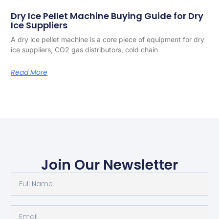
Dry Ice Pellet Machine Buying Guide for Dry
Ice Suppliers
A dry ice pellet machine is a core piece of equipment for dry
ice suppliers, CO2 gas distributors, cold chain
Read More
Join Our Newsletter