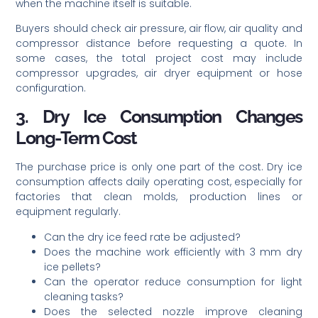
when the machine itself is suitable.
Buyers should check air pressure, air flow, air quality and
compressor distance before requesting a quote. In
some cases, the total project cost may include
compressor upgrades, air dryer equipment or hose
configuration.
3. Dry Ice Consumption Changes
Long-Term Cost
The purchase price is only one part of the cost. Dry ice
consumption affects daily operating cost, especially for
factories that clean molds, production lines or
equipment regularly.
Can the dry ice feed rate be adjusted?
Does the machine work efficiently with 3 mm dry
ice pellets?
Can the operator reduce consumption for light
cleaning tasks?
Does the selected nozzle improve cleaning