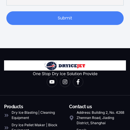
Submit
One Stop Dry Ice Solution Provide
Products
Contact us
Dry Ice Blasting | Cleaning
Address: Building 2, No. 4268
Equipment
Zhennan Road, Jiading
District, Shanghai
Dry Ice Pellet Maker | Block