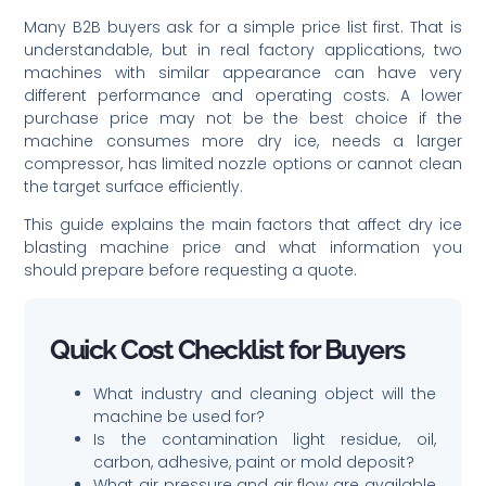
Many B2B buyers ask for a simple price list first. That is
understandable, but in real factory applications, two
machines with similar appearance can have very
different performance and operating costs. A lower
purchase price may not be the best choice if the
machine consumes more dry ice, needs a larger
compressor, has limited nozzle options or cannot clean
the target surface efficiently.
This guide explains the main factors that affect dry ice
blasting machine price and what information you
should prepare before requesting a quote.
Quick Cost Checklist for Buyers
What industry and cleaning object will the
machine be used for?
Is the contamination light residue, oil,
carbon, adhesive, paint or mold deposit?
What air pressure and air flow are available