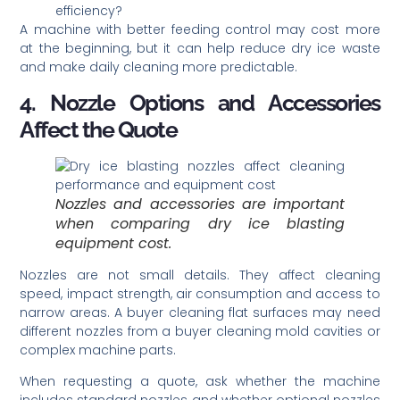
efficiency?
A machine with better feeding control may cost more
at the beginning, but it can help reduce dry ice waste
and make daily cleaning more predictable.
4. Nozzle Options and Accessories
Affect the Quote
Nozzles and accessories are important
when comparing dry ice blasting
equipment cost.
Nozzles are not small details. They affect cleaning
speed, impact strength, air consumption and access to
narrow areas. A buyer cleaning flat surfaces may need
different nozzles from a buyer cleaning mold cavities or
complex machine parts.
When requesting a quote, ask whether the machine