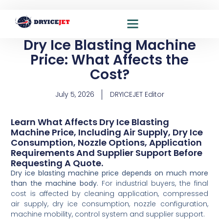
Dry Ice Blasting Machine
Dry ice blasting solutions
Dry ice production solutions
Price: What Affects the
Cost?
July 5, 2026
DRYICEJET Editor
Learn What Affects Dry Ice Blasting
Machine Price, Including Air Supply, Dry Ice
Consumption, Nozzle Options, Application
Requirements And Supplier Support Before
Requesting A Quote.
Dry ice blasting machine price depends on much more
than the machine body.
For industrial buyers, the final
cost is affected by cleaning application, compressed
air supply, dry ice consumption, nozzle configuration,
machine mobility, control system and supplier support.