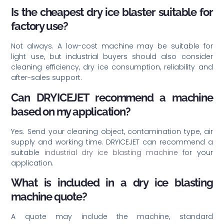
Is the cheapest dry ice blaster suitable for
factory use?
Not always. A low-cost machine may be suitable for
light use, but industrial buyers should also consider
cleaning efficiency, dry ice consumption, reliability and
after-sales support.
Can DRYICEJET recommend a machine
based on my application?
Yes. Send your cleaning object, contamination type, air
supply and working time. DRYICEJET can recommend a
suitable
industrial dry ice blasting machine
for your
application.
What is included in a dry ice blasting
machine quote?
A quote may include the machine, standard