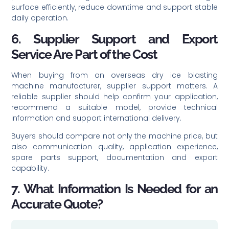
surface efficiently, reduce downtime and support stable
daily operation.
6. Supplier Support and Export
Service Are Part of the Cost
When buying from an overseas dry ice blasting
machine manufacturer, supplier support matters. A
reliable supplier should help confirm your application,
recommend a suitable model, provide technical
information and support international delivery.
Buyers should compare not only the machine price, but
also communication quality, application experience,
spare parts support, documentation and export
capability.
7. What Information Is Needed for an
Accurate Quote?