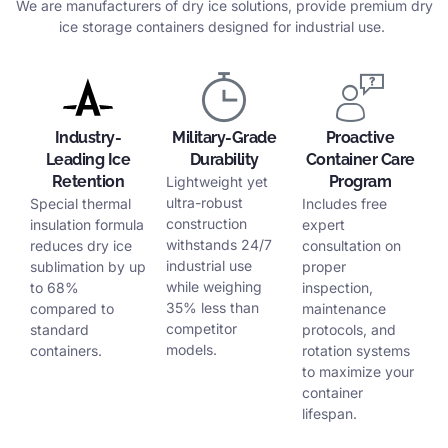
We are manufacturers of dry ice solutions, provide premium dry
ice storage containers designed for industrial use.
Industry-
Military-Grade
Proactive
Leading Ice
Durability
Container Care
Retention
Program
Lightweight yet
ultra-robust
Special thermal
Includes free
construction
insulation formula
expert
withstands 24/7
reduces dry ice
consultation on
industrial use
sublimation by up
proper
while weighing
to 68%
inspection,
35% less than
compared to
maintenance
competitor
standard
protocols, and
models.
containers.
rotation systems
to maximize your
container
lifespan.