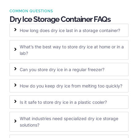
COMMON QUESTIONS
Dry Ice Storage Container FAQs
How long does dry ice last in a storage container?
What’s the best way to store dry ice at home or in a
lab?
Can you store dry ice in a regular freezer?
How do you keep dry ice from melting too quickly?
Is it safe to store dry ice in a plastic cooler?
What industries need specialized dry ice storage
solutions?