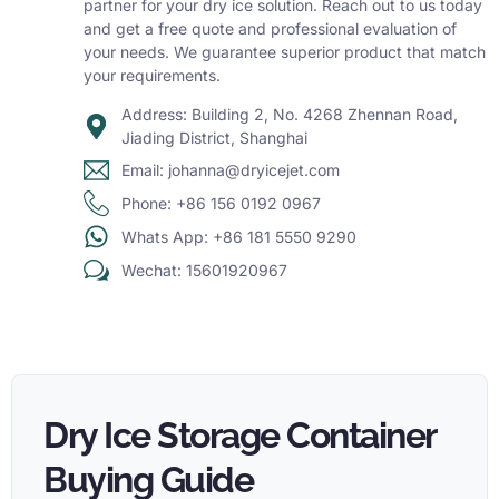
partner for your dry ice solution. Reach out to us today
and get a free quote and professional evaluation of
your needs. We guarantee superior product that match
your requirements.
Address: Building 2, No. 4268 Zhennan Road,
Jiading District, Shanghai
Email: johanna@dryicejet.com
Phone: +86 156 0192 0967
Whats App: +86 181 5550 9290
Wechat: 15601920967
Dry Ice Storage Container
Buying Guide