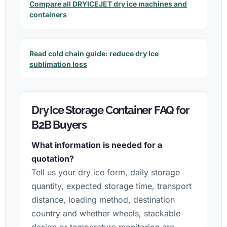
Compare all DRYICEJET dry ice machines and
containers
Read cold chain guide: reduce dry ice
sublimation loss
Dry Ice Storage Container FAQ for
B2B Buyers
What information is needed for a
quotation?
Tell us your dry ice form, daily storage
quantity, expected storage time, transport
distance, loading method, destination
country and whether wheels, stackable