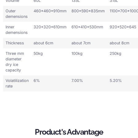
Volume
60L
135L
315L
Outer
460*460*910mm
800*590*835mm
1100*700*100
demensions
Inner
320*320*610mm
610*410*530mm
920*520*645
demensions
Thickness
about 6cm
about 7cm
about 8cm
Three mm
50kg
100kg
250kg
diameter
dry ice
capacity
Volatilization
6%
7.00%
5.20%
rate
Product's Advantage