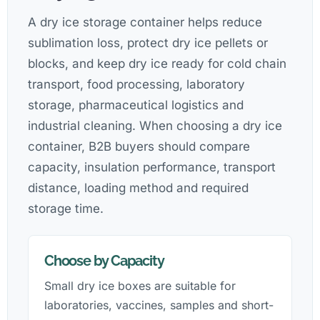
A dry ice storage container helps reduce
sublimation loss, protect dry ice pellets or
blocks, and keep dry ice ready for cold chain
transport, food processing, laboratory
storage, pharmaceutical logistics and
industrial cleaning. When choosing a dry ice
container, B2B buyers should compare
capacity, insulation performance, transport
distance, loading method and required
storage time.
Choose by Capacity
Small dry ice boxes are suitable for
laboratories, vaccines, samples and short-