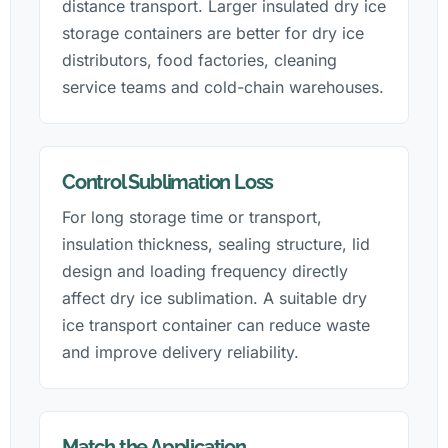
distance transport. Larger insulated dry ice
storage containers are better for dry ice
distributors, food factories, cleaning
service teams and cold-chain warehouses.
Control Sublimation Loss
For long storage time or transport,
insulation thickness, sealing structure, lid
design and loading frequency directly
affect dry ice sublimation. A suitable dry
ice transport container can reduce waste
and improve delivery reliability.
Match the Application