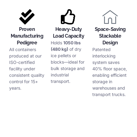
Proven
Heavy-Duty
Space-Saving
Manufacturing
Load Capacity
Stackable
Pedigree
Design
Holds
1050 lbs
(480 kg)
of dry
All containers
Patented
ice pellets or
produced at our
interlocking
blocks—ideal for
ISO-certified
system saves
bulk storage and
facility under
40% floor space,
industrial
consistent quality
enabling efficient
transport.
control for 15+
storage in
years.
warehouses and
transport trucks.