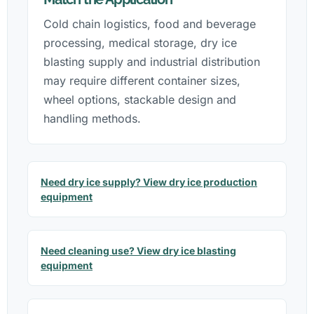
Cold chain logistics, food and beverage
processing, medical storage, dry ice
blasting supply and industrial distribution
may require different container sizes,
wheel options, stackable design and
handling methods.
Need dry ice supply? View dry ice production
equipment
Need cleaning use? View dry ice blasting
equipment