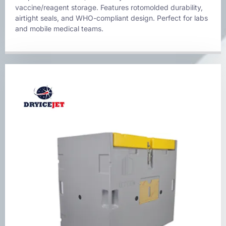
vaccine/reagent storage. Features rotomolded durability,
airtight seals, and WHO-compliant design. Perfect for labs
and mobile medical teams.