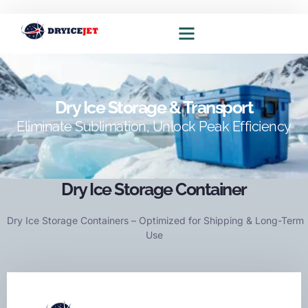
Dry ice blasting solutions
Dry ice production solutions
Dry Ice Storage & Transport
Eliminate Sublimation, Unlock Peak Efficiency
Dry Ice Storage Container
Dry Ice Storage Containers – Optimized for Shipping & Long-Term
Use