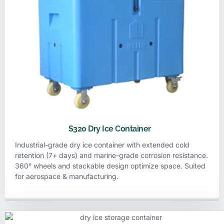
S320 Dry Ice Container
Industrial-grade dry ice container with extended cold
retention (7+ days) and marine-grade corrosion resistance.
360° wheels and stackable design optimize space. Suited
for aerospace & manufacturing.