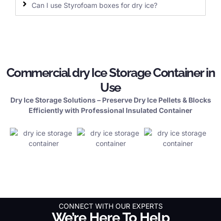
Can I use Styrofoam boxes for dry ice?
Commercial dry Ice Storage Container in
Use
Dry Ice Storage Solutions – Preserve Dry Ice Pellets & Blocks
Efficiently with Professional Insulated Container
CONNECT WITH OUR EXPERTS
We’re Here To Help