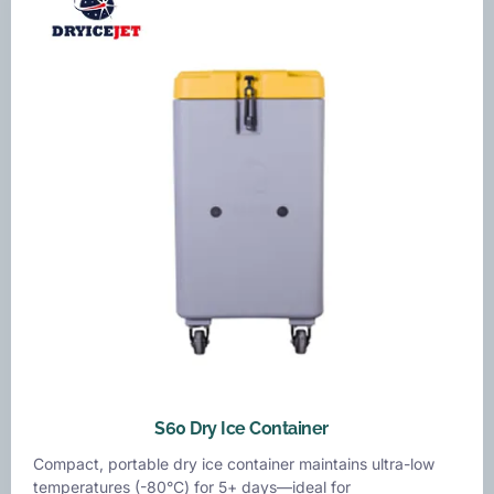
S60 Dry Ice Container
Compact, portable dry ice container maintains ultra-low
temperatures (-80°C) for 5+ days—ideal for