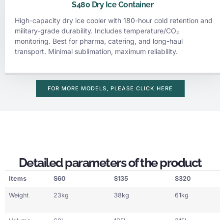
S480 Dry Ice Container
High-capacity dry ice cooler with 180-hour cold retention and
military-grade durability. Includes temperature/CO₂
monitoring. Best for pharma, catering, and long-haul
transport. Minimal sublimation, maximum reliability.
FOR MORE MODELS, PLEASE CLICK HERE
Detailed parameters of the product
Items
S60
S135
S320
Weight
23kg
38kg
61kg