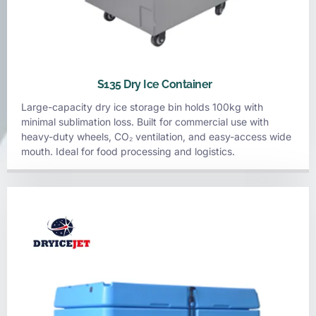
S135 Dry Ice Container
Large-capacity dry ice storage bin holds 100kg with
minimal sublimation loss. Built for commercial use with
heavy-duty wheels, CO₂ ventilation, and easy-access wide
mouth. Ideal for food processing and logistics.