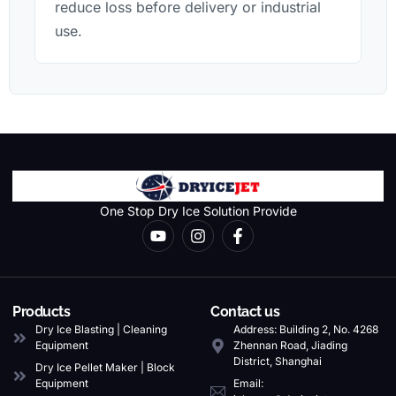
reduce loss before delivery or industrial
use.
One Stop Dry Ice Solution Provide
Products
Contact us
Dry Ice Blasting | Cleaning
Address: Building 2, No. 4268
Equipment
Zhennan Road, Jiading
District, Shanghai
Dry Ice Pellet Maker | Block
Equipment
Email: