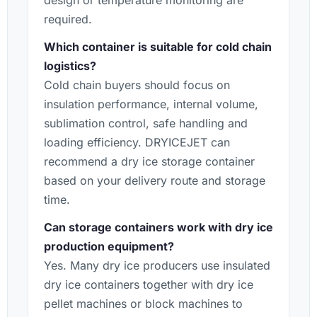
design or temperature monitoring are
required.
Which container is suitable for cold chain
logistics?
Cold chain buyers should focus on
insulation performance, internal volume,
sublimation control, safe handling and
loading efficiency. DRYICEJET can
recommend a dry ice storage container
based on your delivery route and storage
time.
Can storage containers work with dry ice
production equipment?
Yes. Many dry ice producers use insulated
dry ice containers together with dry ice
pellet machines or block machines to