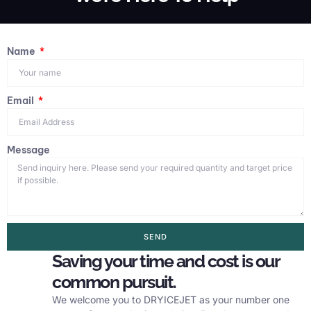
Name
Email
Message
SEND
Saving your time and cost is our
common pursuit.
We welcome you to DRYICEJET as your number one