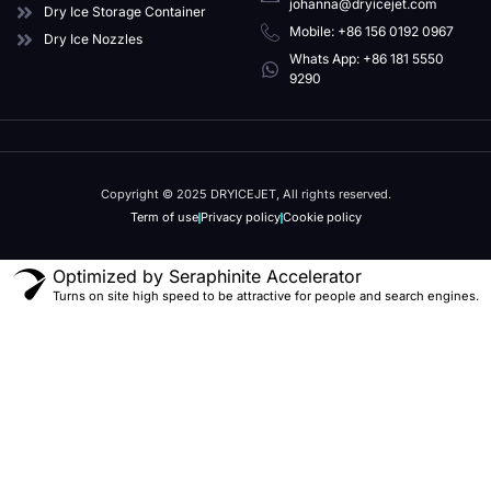
johanna@dryicejet.com
Dry Ice Storage Container
Mobile: +86 156 0192 0967
Dry Ice Nozzles
Whats App: +86 181 5550
9290
Copyright © 2025 DRYICEJET, All rights reserved.
Term of use
Privacy policy
Cookie policy
Optimized by Seraphinite Accelerator
Turns on site high speed to be attractive for people and search engines.