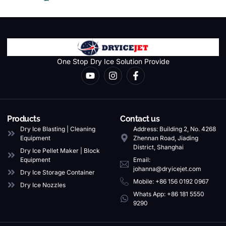
One Stop Dry Ice Solution Provide
Products
Contact us
Dry Ice Blasting | Cleaning
Address: Building 2, No. 4268
Equipment
Zhennan Road, Jiading
District, Shanghai
Dry Ice Pellet Maker | Block
Equipment
Email:
johanna@dryicejet.com
Dry Ice Storage Container
Mobile: +86 156 0192 0967
Dry Ice Nozzles
Whats App: +86 181 5550
9290