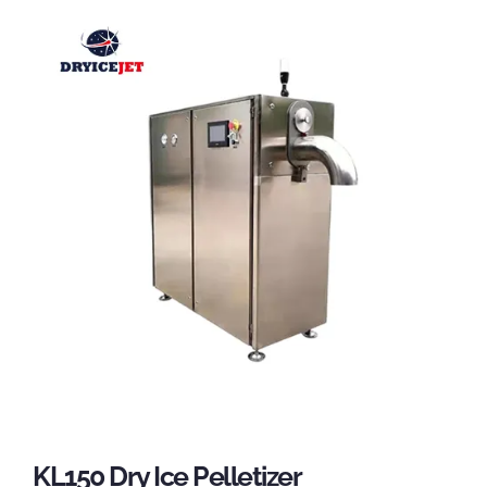
KL150 Dry Ice Pelletizer