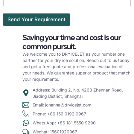
Send Your Requirement
Saving your time and cost is our
common pursuit.
We welcome you to DRYICEJET as your number one
partner for your dry ice solution. Reach out to us today
and get a free quote and professional evaluation of
your needs. We guarantee superior product that match
your requirements.
Address: Building 2, No. 4268 Zhennan Road,
Jiading District, Shanghai
Email: johanna@dryicejet.com
Phone: +86 156 0192 0967
Whats App: +86 181 5550 9290
Wechat: 15601920967