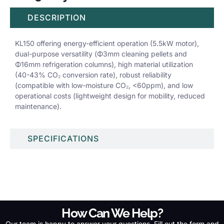
DESCRIPTION
KL150 offering energy-efficient operation (5.5kW motor),
dual-purpose versatility (Φ3mm cleaning pellets and
Φ16mm refrigeration columns), high material utilization
(40-43% CO₂ conversion rate), robust reliability
(compatible with low-moisture CO₂, <60ppm), and low
operational costs (lightweight design for mobility, reduced
maintenance).
SPECIFICATIONS
How Can We Help?
Our team is happy to answer your questions. Fill out the form and